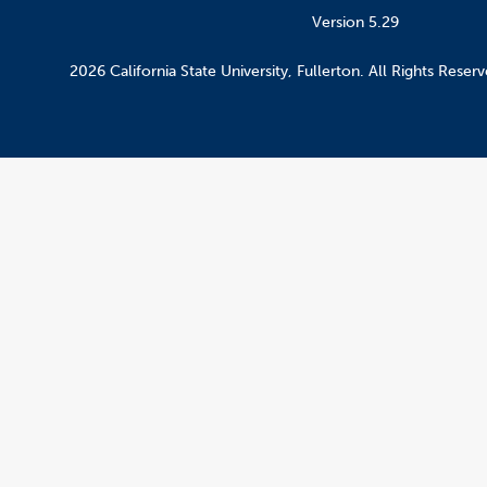
Version 5.29
2026 California State University, Fullerton. All Rights Reserv