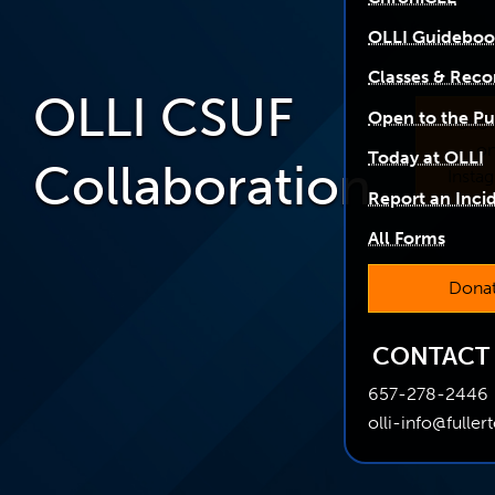
OLLI Guidebo
Classes & Reco
OLLI CSUF
Open to the Pu
Follo
o
Today at OLLI
Collaboration
Insta
Report an Inci
All Forms
Dona
CONTACT
657-278-2446
olli-info@fuller