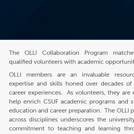
The OLLI Collaboration Program matche
qualified volunteers with academic opportunit
OLLI members are an invaluable resour
expertise and skills honed over decades of 
career experiences. As volunteers, they are 
help enrich CSUF academic programs and s
education and career preparation. The OLLI 
across disciplines underscores the universit
commitment to teaching and learning thr