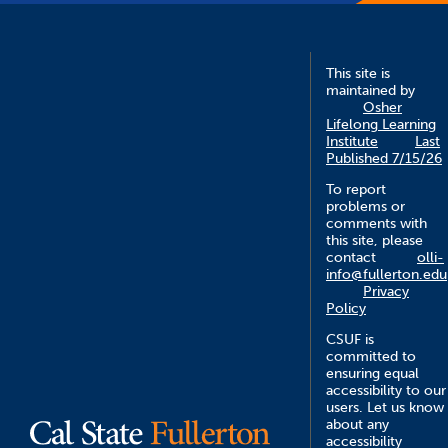
This site is
maintained by
Osher
Lifelong Learning
Institute
Last
Published 7/15/26
To report
problems or
comments with
this site, please
contact
olli-
info@fullerton.edu
Privacy
Policy
CSUF is
committed to
ensuring equal
accessibility to our
users. Let us know
about any
accessibility