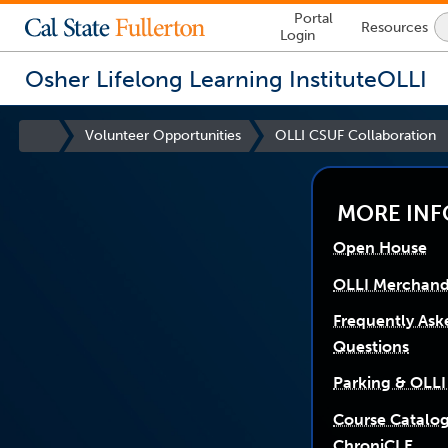
Lock
Portal
Resources
Icon
Login
-
login
required
Osher Lifelong Learning Institute
OLLI
You
are
Site
Volunteer Opportunities
OLLI CSUF Collaboration
now
link
Homepage
opens
inside
in
a
the
new
window
main
MORE INF
content
Open House
area
OLLI Merchand
Frequently Ask
Questions
Parking & OLLI
Course Catalo
ChroniCLE