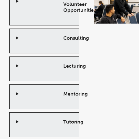
Volunteer
Opportunities!
Open
Accordion
Consulting
Open
Accordion
Lecturing
Open
Accordion
Mentoring
Open
Accordion
Tutoring
Open
Accordion