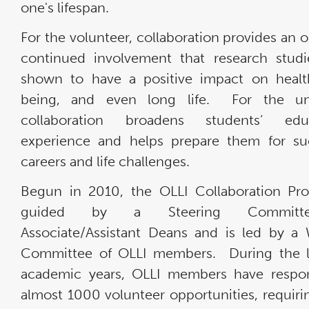
one's lifespan.
For the volunteer, collaboration provides an o
continued involvement that research stud
shown to have a positive impact on healt
being, and even long life. For the univ
collaboration broadens students’ educ
experience and helps prepare them for su
careers and life challenges.
Begun in 2010, the OLLI Collaboration Pr
guided by a Steering Committ
Associate/Assistant Deans and is led by a
Committee of OLLI members. During the l
academic years, OLLI members have respo
almost 1000 volunteer opportunities, requiri