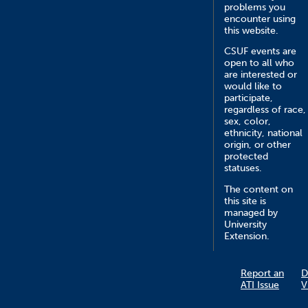
problems you
encounter using
this website.
CSUF events are
open to all who
are interested or
would like to
participate,
regardless of race,
sex, color,
ethnicity, national
origin, or other
protected
statuses.
The content on
this site is
managed by
University
Extension.
Report an
D
ATI Issue
V