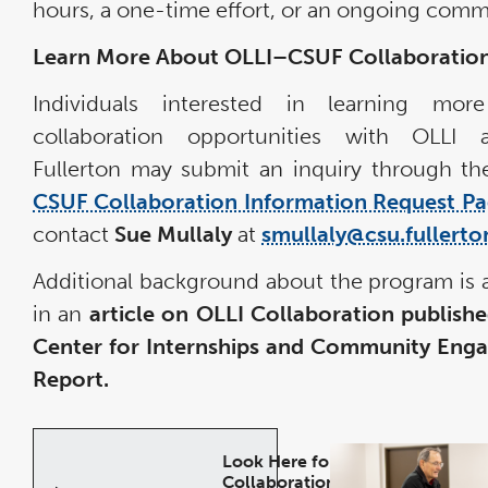
hours, a one-time effort, or an ongoing com
Learn More About OLLI–CSUF Collaboratio
Individuals interested in learning mor
collaboration opportunities with OLLI
Fullerton may submit an inquiry through t
CSUF Collaboration Information Request P
contact
Sue Mullaly
at
smullaly@csu.fullerto
Additional background about the program is a
in an
article on OLLI Collaboration publishe
Center for Internships and Community Eng
Report.
Look Here for
Collaboration