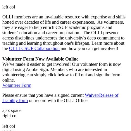
left col
OLLI members are an invaluable resource with expertise and skills
honed over decades of life and career experiences. As volunteers,
they are eager to help enrich CSUF academic programs and
students' education and career preparation. The OLLI presence
across disciplines underscores the university's deep commitment to
teaching and learning throughout one's lifespan. Learn more about
the
OLLI-CSUF Collaboration
and how you can get involved!
Volunteer Form Now Available Online
We’ve made it easier to get involved! Our volunteer form is now
digital using Adobe Sign. Members who are interested in
volunteering can simply click below to fill out and sign the form
online.
Volunteer Form
Please ensure that you have a signed current
Waiver/Release of
Liability form
on record with the OLLI Office.
ajax space
right col
left col