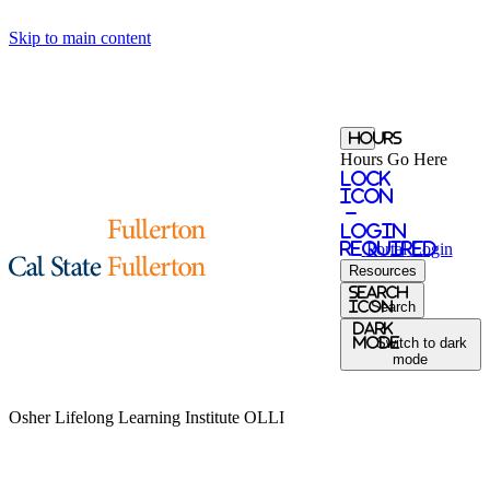
Skip to main content
Hours
Hours Go Here
Lock
Icon
-
login
required
Portal
Login
Resources
Search
Icon
Search
Dark
Mode
Switch to dark
mode
Osher Lifelong Learning Institute
OLLI