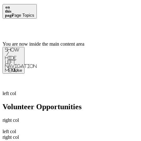
on
this
page
Page Topics
You are now inside the main content area
Show
/
Hide
Left
Navigation
Menu
Close
left col
Volunteer Opportunities
right col
left col
right col