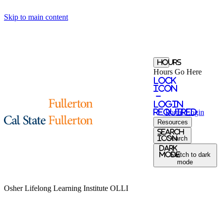
Skip to main content
Hours
Hours Go Here
Lock
Icon
-
login
required
Portal
Login
Resources
Search
Icon
Search
Dark
Mode
Switch to dark
mode
Osher Lifelong Learning Institute
OLLI