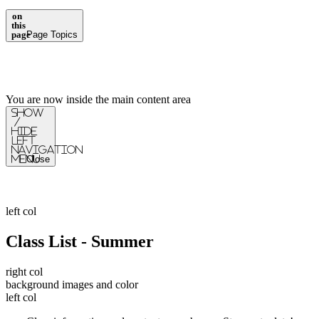
on
this
page
Page Topics
You are now inside the main content area
Show
/
Hide
Left
Navigation
Menu
Close
left col
Class List - Summer
right col
background images and color
left col