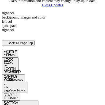
Class information and content may change. Stay up to date!
Class Updates
right col
background images and color
left col
ajax space
right col
Back To Page Top
mobile
menu
Menu
Lock
Icon
-
login
required
Portal
Campus
Wide
Resources
on
this
page
Page Topics
Search
Icon
Search
switch