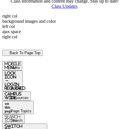
Class information and content may change. Stay up to date!
Class Updates
right col
background images and color
left col
ajax space
right col
Back To Page Top
mobile
menu
Menu
Lock
Icon
-
login
required
Portal
Campus
Wide
Resources
on
this
page
Page Topics
Search
Icon
Search
switch