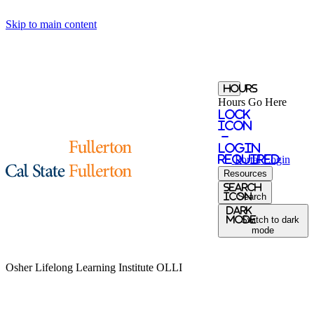
Skip to main content
Hours
Hours Go Here
Lock
Icon
-
login
required
Portal
Login
Resources
Search
Icon
Search
Dark
Mode
Switch to dark
mode
Osher Lifelong Learning Institute
OLLI