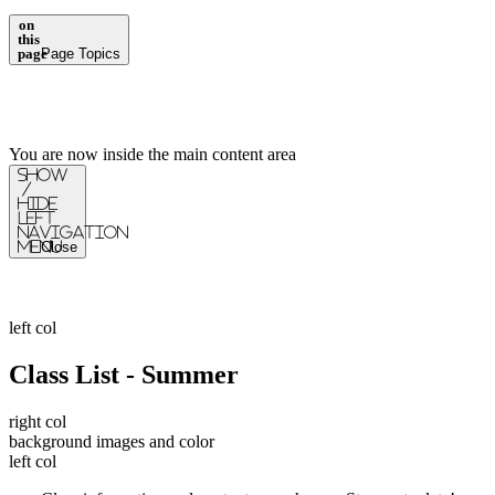
on
this
page
Page Topics
You are now inside the main content area
Show
/
Hide
Left
Navigation
Menu
Close
left col
Class List - Summer
right col
background images and color
left col