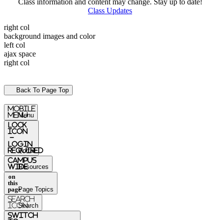
Class information and content may change. Stay up to date!
Class Updates
right col
background images and color
left col
ajax space
right col
Back To Page Top
mobile
menu
Menu
Lock
Icon
-
login
required
Portal
Campus
Wide
Resources
on
this
page
Page Topics
Search
Icon
Search
switch