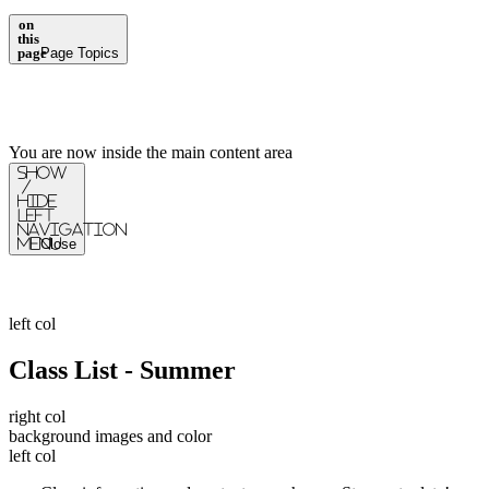
on
this
page
Page Topics
You are now inside the main content area
Show
/
Hide
Left
Navigation
Menu
Close
left col
Class List - Summer
right col
background images and color
left col