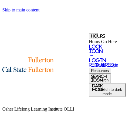
Skip to main content
Hours
Hours Go Here
Lock
Icon
-
login
required
Portal
Login
Resources
Search
Icon
Search
Dark
Mode
Switch to dark
mode
Osher Lifelong Learning Institute
OLLI