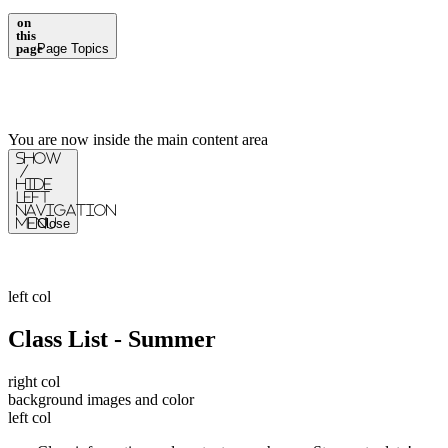
on
this
page
Page Topics
You are now inside the main content area
Show
/
Hide
Left
Navigation
Menu
Close
left col
Class List - Summer
right col
background images and color
left col