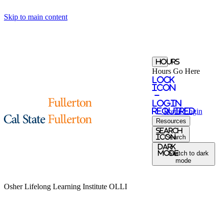
Skip to main content
Hours
Hours Go Here
Lock
Icon
-
login
required
Portal
Login
Resources
Search
Icon
Search
Dark
Mode
Switch to dark
mode
Osher Lifelong Learning Institute
OLLI