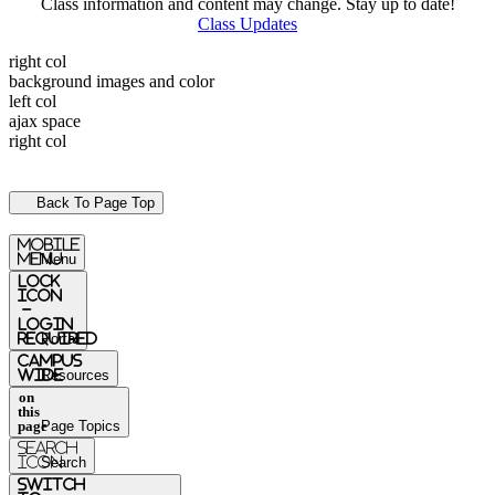
Class information and content may change. Stay up to date!
Class Updates
right col
background images and color
left col
ajax space
right col
Back To Page Top
mobile
menu
Menu
Lock
Icon
-
login
required
Portal
Campus
Wide
Resources
on
this
page
Page Topics
Search
Icon
Search
switch