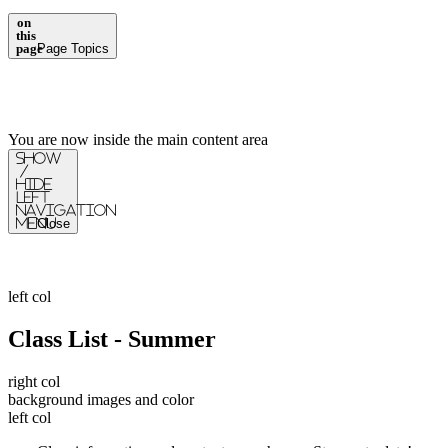
on
this
page
Page Topics
You are now inside the main content area
Show
/
Hide
Left
Navigation
Menu
Close
left col
Class List - Summer
right col
background images and color
left col