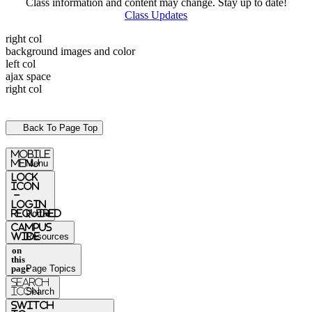
Class information and content may change. Stay up to date!
Class Updates
right col
background images and color
left col
ajax space
right col
Back To Page Top
mobile
menu
Menu
Lock
Icon
-
login
required
Portal
Campus
Wide
Resources
on
this
page
Page Topics
Search
Icon
Search
switch