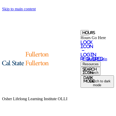
Skip to main content
Hours
Hours Go Here
Lock
Icon
-
login
required
Portal
Login
Resources
Search
Icon
Search
Dark
Mode
Switch to dark
mode
Osher Lifelong Learning Institute
OLLI