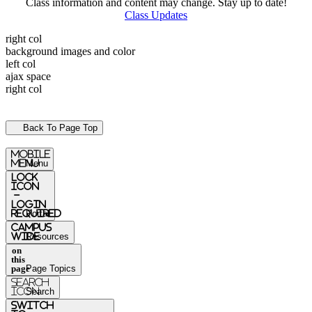
Class information and content may change. Stay up to date!
Class Updates
right col
background images and color
left col
ajax space
right col
Back To Page Top
mobile
menu
Menu
Lock
Icon
-
login
required
Portal
Campus
Wide
Resources
on
this
page
Page Topics
Search
Icon
Search
switch