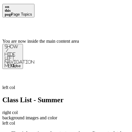
on
this
page
Page Topics
You are now inside the main content area
Show
/
Hide
Left
Navigation
Menu
Close
left col
Class List - Summer
right col
background images and color
left col