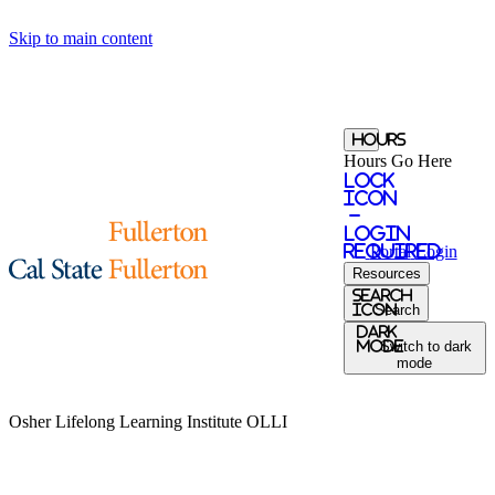
Skip to main content
Hours
Hours Go Here
Lock
Icon
-
login
required
Portal
Login
Resources
Search
Icon
Search
Dark
Mode
Switch to dark
mode
Osher Lifelong Learning Institute
OLLI