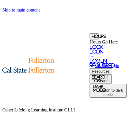
Skip to main content
Hours
Hours Go Here
Lock
Icon
-
login
required
Portal
Login
Resources
Search
Icon
Search
Dark
Mode
Switch to dark
mode
Osher Lifelong Learning Institute
OLLI