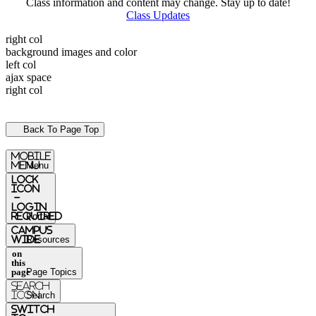
Class information and content may change. Stay up to date!
Class Updates
right col
background images and color
left col
ajax space
right col
Back To Page Top
mobile
menu
Menu
Lock
Icon
-
login
required
Portal
Campus
Wide
Resources
on
this
page
Page Topics
Search
Icon
Search
switch