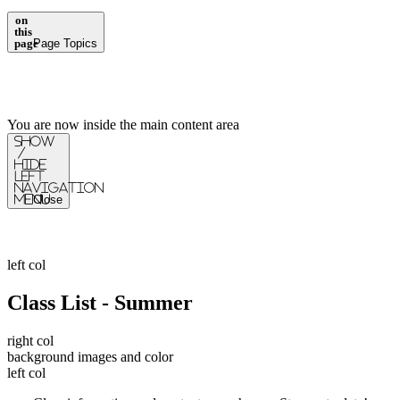
on
this
page
Page Topics
You are now inside the main content area
Show
/
Hide
Left
Navigation
Menu
Close
left col
Class List - Summer
right col
background images and color
left col