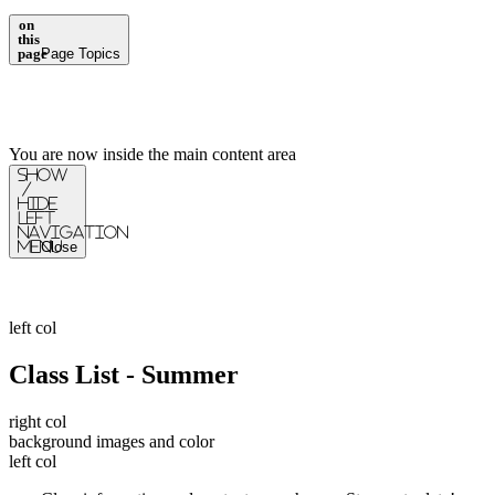
on
this
page
Page Topics
You are now inside the main content area
Show
/
Hide
Left
Navigation
Menu
Close
left col
Class List - Summer
right col
background images and color
left col