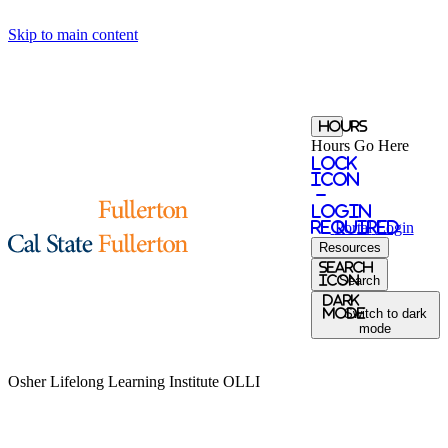
Skip to main content
Hours
Hours Go Here
Lock
Icon
-
login
required
Portal
Login
Resources
Search
Icon
Search
Dark
Mode
Switch to dark
mode
Osher Lifelong Learning Institute
OLLI