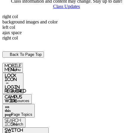
Class information and content may change. Stay up to date!
Class Updates
right col
background images and color
left col
ajax space
right col
Back To Page Top
mobile
menu
Menu
Lock
Icon
-
login
required
Portal
Campus
Wide
Resources
on
this
page
Page Topics
Search
Icon
Search
switch