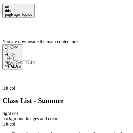
on
this
page
Page Topics
You are now inside the main content area
Show
/
Hide
Left
Navigation
Menu
Close
left col
Class List - Summer
right col
background images and color
left col