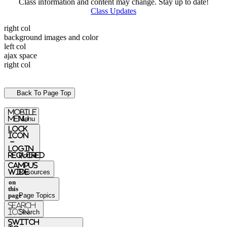
Class information and content may change. Stay up to date!
Class Updates
right col
background images and color
left col
ajax space
right col
Back To Page Top
mobile
menu
Menu
Lock
Icon
-
login
required
Portal
Campus
Wide
Resources
on
this
page
Page Topics
Search
Icon
Search
switch