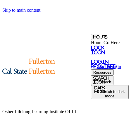
Skip to main content
Hours
Hours Go Here
Lock
Icon
-
login
required
Portal
Login
Resources
Search
Icon
Search
Dark
Mode
Switch to dark
mode
Osher Lifelong Learning Institute
OLLI