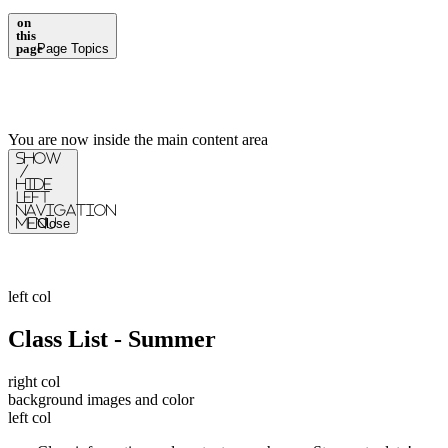
on
this
page
Page Topics
You are now inside the main content area
Show
/
Hide
Left
Navigation
Menu
Close
left col
Class List - Summer
right col
background images and color
left col