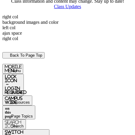
Class information and content may change. Stay up to date!
Class Updates
right col
background images and color
left col
ajax space
right col
Back To Page Top
mobile
menu
Menu
Lock
Icon
-
login
required
Portal
Campus
Wide
Resources
on
this
page
Page Topics
Search
Icon
Search
switch