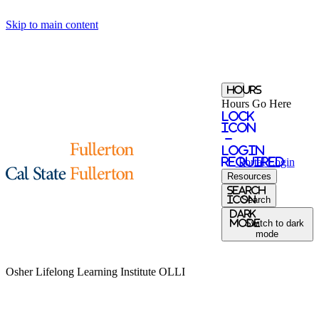
Skip to main content
Hours
Hours Go Here
Lock
Icon
-
login
required
Portal
Login
Resources
Search
Icon
Search
Dark
Mode
Switch to dark
mode
Osher Lifelong Learning Institute
OLLI