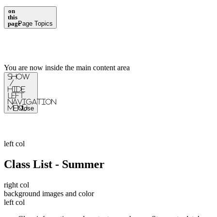
on
this
page
Page Topics
You are now inside the main content area
Show
/
Hide
Left
Navigation
Menu
Close
left col
Class List - Summer
right col
background images and color
left col