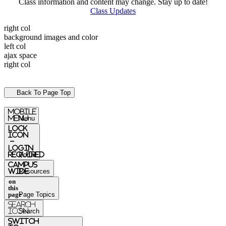
Class information and content may change. Stay up to date!
Class Updates
right col
background images and color
left col
ajax space
right col
Back To Page Top
mobile
menu
Menu
Lock
Icon
-
login
required
Portal
Campus
Wide
Resources
on
this
page
Page Topics
Search
Icon
Search
switch