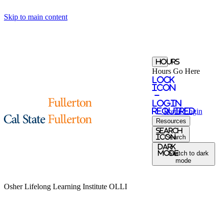
Skip to main content
Hours
Hours Go Here
Lock
Icon
-
login
required
Portal
Login
Resources
Search
Icon
Search
Dark
Mode
Switch to dark
mode
Osher Lifelong Learning Institute
OLLI