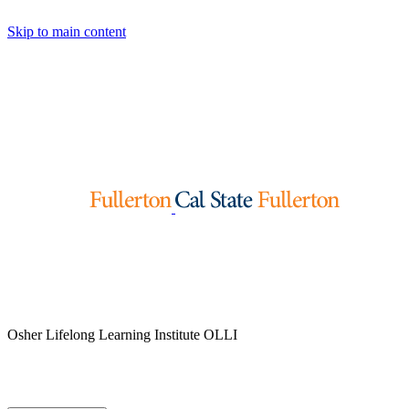
Skip to main content
Osher Lifelong Learning Institute
OLLI