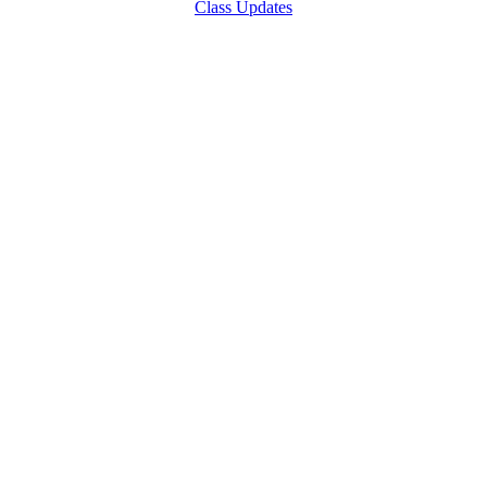
Class Updates