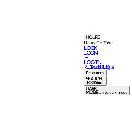
Hours
Hours Go Here
Lock
Icon
-
login
required
Portal
Login
Resources
Search
Icon
Search
Dark
Mode
Switch to dark mode