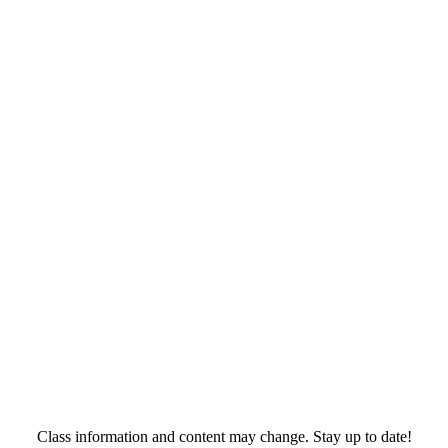
Class information and content may change. Stay up to date!