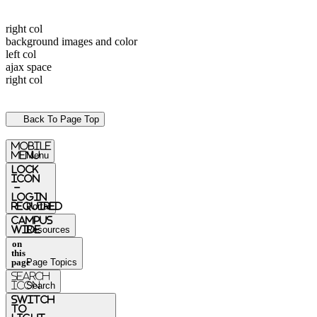
right col
background images and color
left col
ajax space
right col
Back To Page Top
mobile
menu
Menu
Lock
Icon
-
login
required
Portal
Campus
Wide
Resources
on
this
page
Page Topics
Search
Icon
Search
switch
to