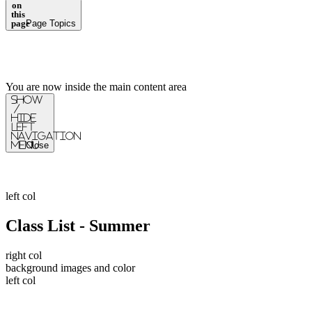
on
this
page
Page Topics
You are now inside the main content area
Show
/
Hide
Left
Navigation
Menu
Close
left col
Class List - Summer
right col
background images and color
left col