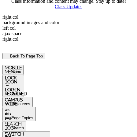
Class information and content may change. Stay up to date!
Class Updates
right col
background images and color
left col
ajax space
right col
Back To Page Top
mobile
menu
Menu
Lock
Icon
-
login
required
Portal
Campus
Wide
Resources
on
this
page
Page Topics
Search
Icon
Search
switch