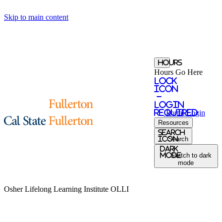
Skip to main content
Hours
Hours Go Here
Lock
Icon
-
login
required
Portal
Login
Resources
Search
Icon
Search
Dark
Mode
Switch to dark
mode
Osher Lifelong Learning Institute
OLLI