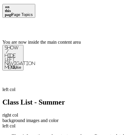
on
this
page
Page Topics
You are now inside the main content area
Show
/
Hide
Left
Navigation
Menu
Close
left col
Class List - Summer
right col
background images and color
left col