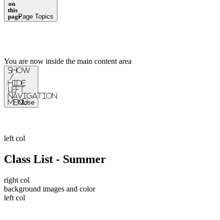
on
this
page
Page Topics
You are now inside the main content area
Show
/
Hide
Left
Navigation
Menu
Close
left col
Class List - Summer
right col
background images and color
left col