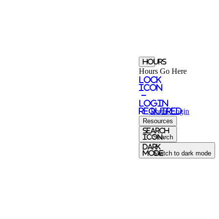
Hours
Hours Go Here
Lock
Icon
-
login
required
Portal
Login
Resources
Search
Icon
Search
Dark
Mode
Switch to dark mode