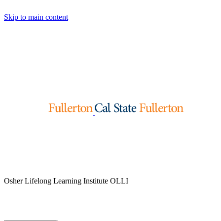
Skip to main content
Osher Lifelong Learning Institute
OLLI