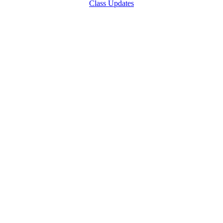
Class Updates