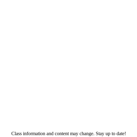
Class information and content may change. Stay up to date!