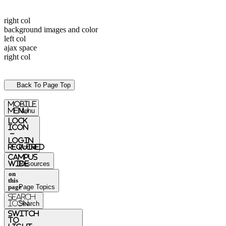
right col
background images and color
left col
ajax space
right col
Back To Page Top
mobile
menu
Menu
Lock
Icon
-
login
required
Portal
Campus
Wide
Resources
on
this
page
Page Topics
Search
Icon
Search
switch
to