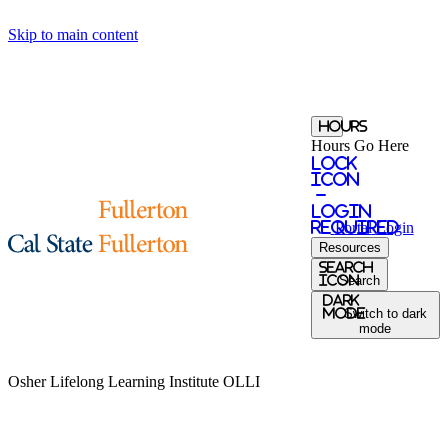
Skip to main content
Hours
Hours Go Here
Lock
Icon
-
login
required
Portal
Login
Resources
Search
Icon
Search
Dark
Mode
Switch to dark
mode
Osher Lifelong Learning Institute
OLLI