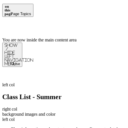
on
this
page
Page Topics
You are now inside the main content area
Show
/
Hide
Left
Navigation
Menu
Close
left col
Class List - Summer
right col
background images and color
left col