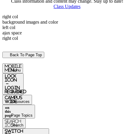
Class information and content may change. Stay up to date!
Class Updates
right col
background images and color
left col
ajax space
right col
Back To Page Top
mobile
menu
Menu
Lock
Icon
-
login
required
Portal
Campus
Wide
Resources
on
this
page
Page Topics
Search
Icon
Search
switch