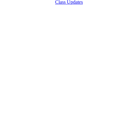
Class Updates