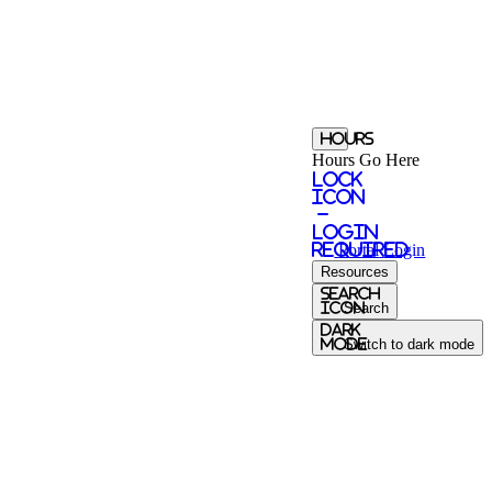
Hours
Hours Go Here
Lock
Icon
-
login
required
Portal
Login
Resources
Search
Icon
Search
Dark
Mode
Switch to dark mode