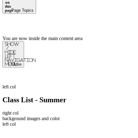
on
this
page
Page Topics
You are now inside the main content area
Show
/
Hide
Left
Navigation
Menu
Close
left col
Class List - Summer
right col
background images and color
left col