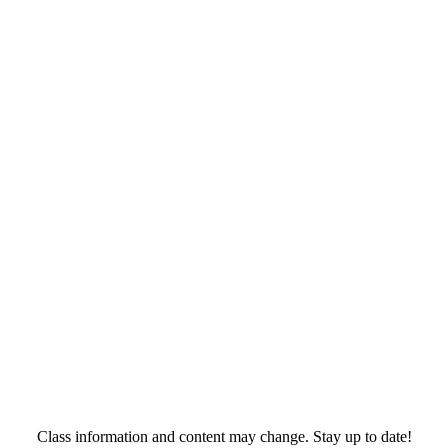
Class information and content may change. Stay up to date!