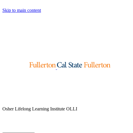
Skip to main content
Osher Lifelong Learning Institute
OLLI