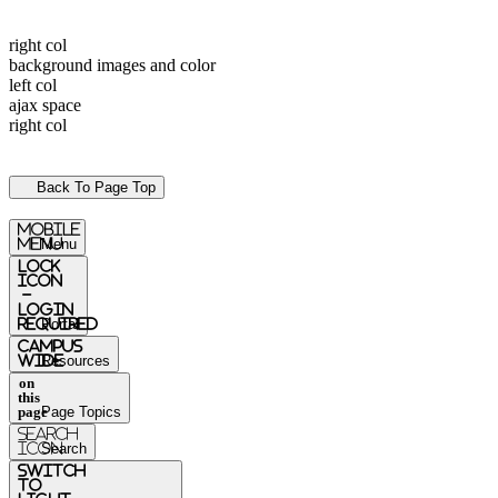
right col
background images and color
left col
ajax space
right col
Back To Page Top
mobile
menu
Menu
Lock
Icon
-
login
required
Portal
Campus
Wide
Resources
on
this
page
Page Topics
Search
Icon
Search
switch
to