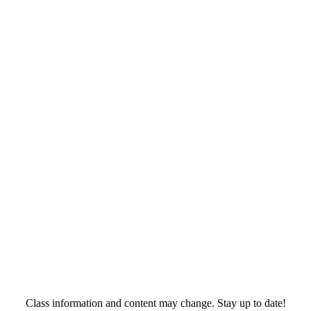
Class information and content may change. Stay up to date!