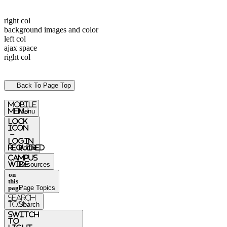
right col
background images and color
left col
ajax space
right col
Back To Page Top
mobile
menu
Menu
Lock
Icon
-
login
required
Portal
Campus
Wide
Resources
on
this
page
Page Topics
Search
Icon
Search
switch
to