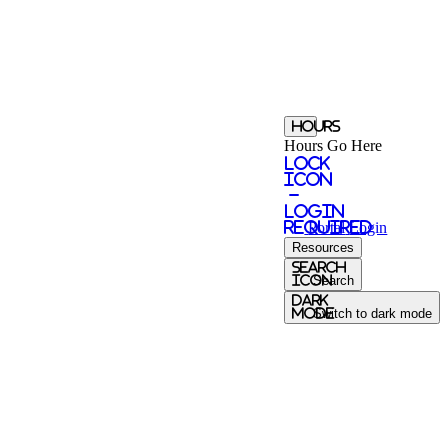
Hours
Hours Go Here
Lock
Icon
-
login
required
Portal
Login
Resources
Search
Icon
Search
Dark
Mode
Switch to dark mode