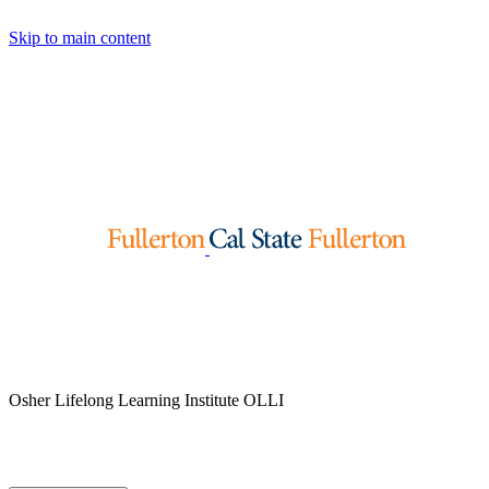
Skip to main content
Osher Lifelong Learning Institute
OLLI