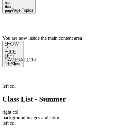
on
this
page
Page Topics
You are now inside the main content area
Show
/
Hide
Left
Navigation
Menu
Close
left col
Class List - Summer
right col
background images and color
left col