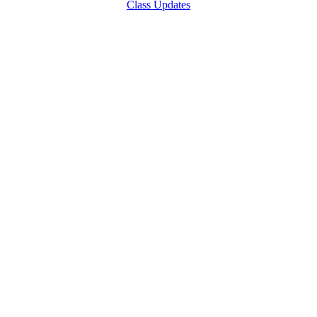
Class Updates