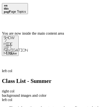
on
this
page
Page Topics
You are now inside the main content area
Show
/
Hide
Left
Navigation
Menu
Close
left col
Class List - Summer
right col
background images and color
left col