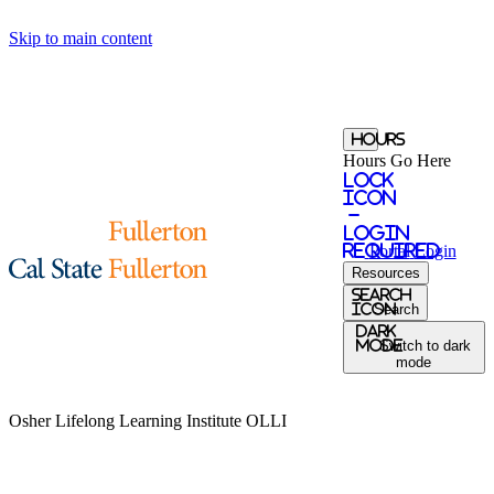
Skip to main content
Hours
Hours Go Here
Lock
Icon
-
login
required
Portal
Login
Resources
Search
Icon
Search
Dark
Mode
Switch to dark
mode
Osher Lifelong Learning Institute
OLLI