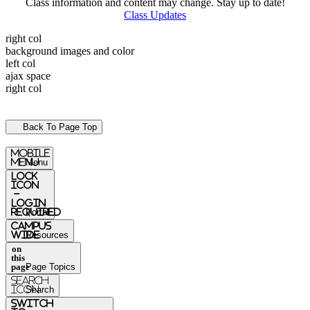
Class information and content may change. Stay up to date!
Class Updates
right col
background images and color
left col
ajax space
right col
Back To Page Top
mobile
menu
Menu
Lock
Icon
-
login
required
Portal
Campus
Wide
Resources
on
this
page
Page Topics
Search
Icon
Search
switch