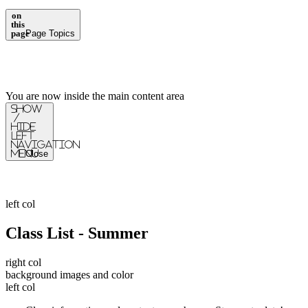
on
this
page
Page Topics
You are now inside the main content area
Show
/
Hide
Left
Navigation
Menu
Close
left col
Class List - Summer
right col
background images and color
left col