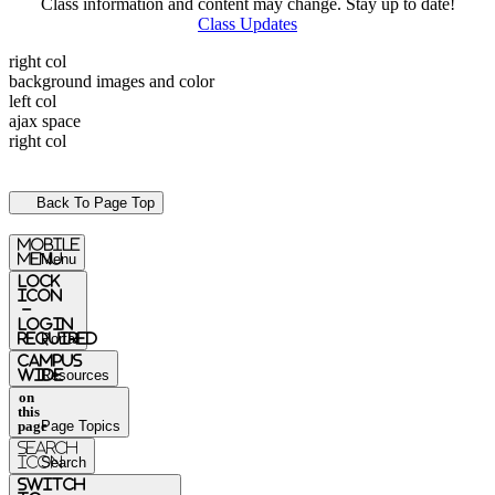
Class information and content may change. Stay up to date!
Class Updates
right col
background images and color
left col
ajax space
right col
Back To Page Top
mobile
menu
Menu
Lock
Icon
-
login
required
Portal
Campus
Wide
Resources
on
this
page
Page Topics
Search
Icon
Search
switch