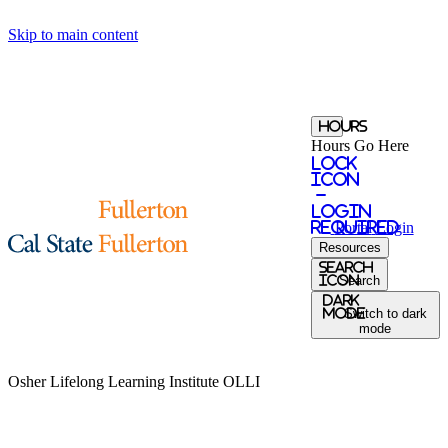
Skip to main content
Hours
Hours Go Here
Lock
Icon
-
login
required
Portal
Login
Resources
Search
Icon
Search
Dark
Mode
Switch to dark
mode
Osher Lifelong Learning Institute
OLLI