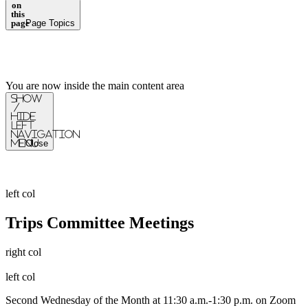
on
this
page
Page Topics
You are now inside the main content area
Show
/
Hide
Left
Navigation
Menu
Close
left col
Trips Committee Meetings
right col
left col
Second Wednesday of the Month at 11:30 a.m.-1:30 p.m. on Zoom