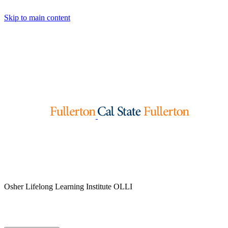
Skip to main content
Osher Lifelong Learning Institute
OLLI