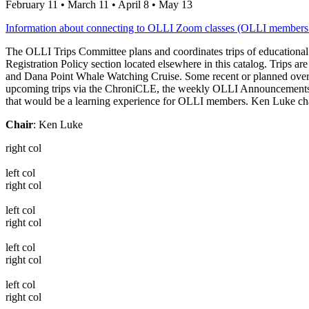
February 11 • March 11 • April 8 • May 13
Information about connecting to OLLI Zoom classes (OLLI members
The OLLI Trips Committee plans and coordinates trips of educational 
Registration Policy section located elsewhere in this catalog. Trips 
and Dana Point Whale Watching Cruise. Some recent or planned overn
upcoming trips via the ChroniCLE, the weekly OLLI Announcements and
that would be a learning experience for OLLI members. Ken Luke chairs
Chair
: Ken Luke
right col
left col
right col
left col
right col
left col
right col
left col
right col