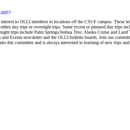
 only)
interest to OLLI members to locations off the CSUF campus. These trip
are either day trips or overnight trips. Some recent or planned day tr
ight trips include Palm Springs/Joshua Tree, Alaska Cruise and Land 
 Events newsletter and the OLLI bulletin boards. Join our committee 
 this committee and is always interested in learning of new trips and i