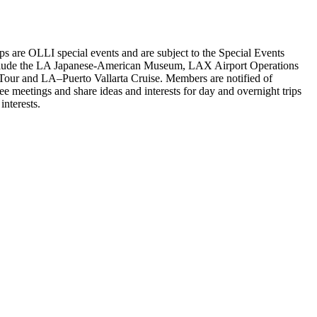
s are OLLI special events and are subject to the Special Events
ips include the LA Japanese-American Museum, LAX Airport Operations
Tour and LA–Puerto Vallarta Cruise. Members are notified of
meetings and share ideas and interests for day and overnight trips
nterests.