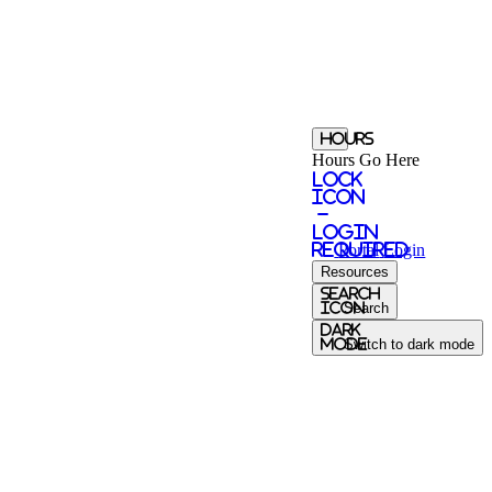
Hours
Hours Go Here
Lock
Icon
-
login
required
Portal
Login
Resources
Search
Icon
Search
Dark
Mode
Switch to dark mode